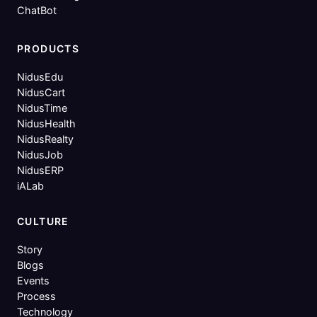
ChatBot
PRODUCTS
NidusEdu
NidusCart
NidusTime
NidusHealth
NidusRealty
NidusJob
NidusERP
iALab
CULTURE
Story
Blogs
Events
Process
Technology