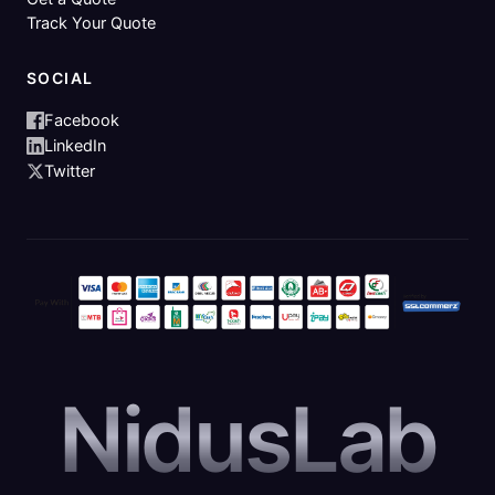
Track Your Quote
SOCIAL
Facebook
LinkedIn
Twitter
NidusLab