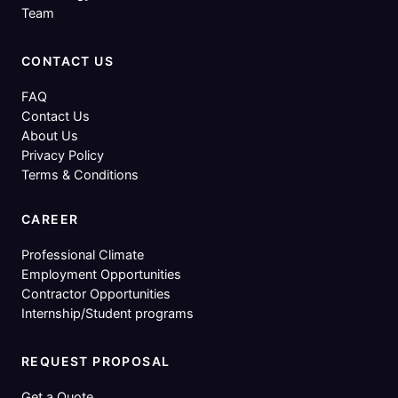
Team
CONTACT US
FAQ
Contact Us
About Us
Privacy Policy
Terms & Conditions
CAREER
Professional Climate
Employment Opportunities
Contractor Opportunities
Internship/Student programs
REQUEST PROPOSAL
Get a Quote