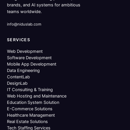
brands, and AI systems for ambitious
teams worldwide.
info@niduslab.com
SERVICES
Web Development
Software Development
Mobile App Development
Data Engineering
ContentLab
DesignLab
IT Consulting & Training
Web Hosting and Maintenance
Education System Solution
E-Commerce Solutions
Healthcare Management
Real Estate Solutions
Tech Staffing Services