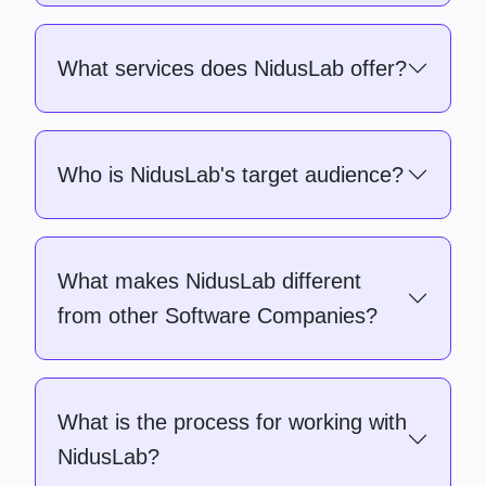
What services does NidusLab offer?
Who is NidusLab's target audience?
What makes NidusLab different
from other Software Companies?
What is the process for working with
NidusLab?