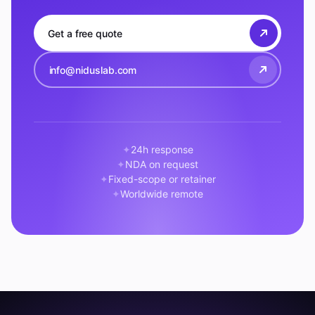
Get a free quote
info@niduslab.com
24h response
NDA on request
Fixed-scope or retainer
Worldwide remote