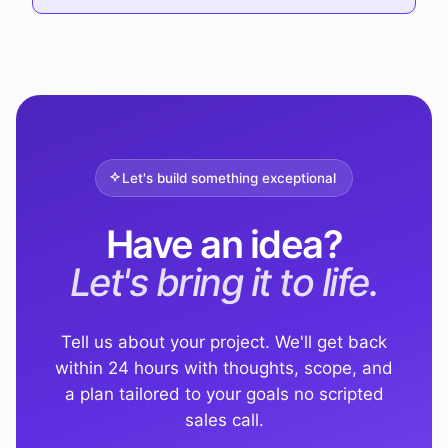
Let's build something exceptional
Have an idea?
Let's bring it to life.
Tell us about your project. We'll get back
within 24 hours with thoughts, scope, and
a plan tailored to your goals no scripted
sales call.