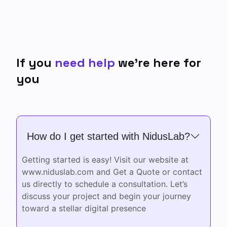
If you
need help
we’re here
for
you
How do I get started with NidusLab?
Getting started is easy! Visit our website at
www.niduslab.com and Get a Quote or contact
us directly to schedule a consultation. Let’s
discuss your project and begin your journey
toward a stellar digital presence