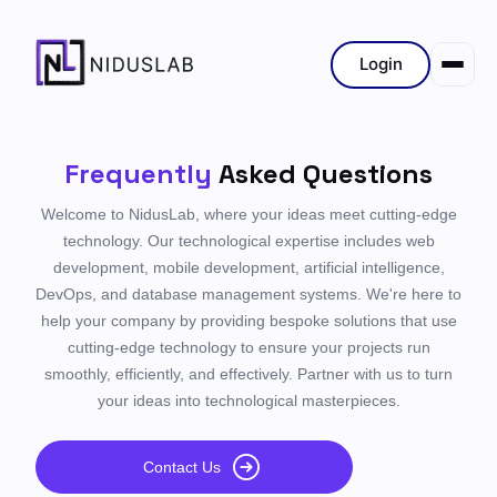
Login
Frequently
Asked Questions
Welcome to NidusLab, where your ideas meet cutting-edge
technology. Our technological expertise includes web
development, mobile development, artificial intelligence,
DevOps, and database management systems. We're here to
help your company by providing bespoke solutions that use
cutting-edge technology to ensure your projects run
smoothly, efficiently, and effectively. Partner with us to turn
your ideas into technological masterpieces.
Contact Us