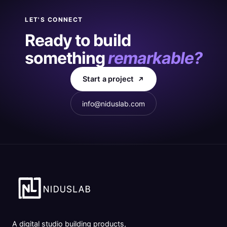
LET'S CONNECT
Ready to build
something
remarkable?
Start a project
info@niduslab.com
A digital studio building products,