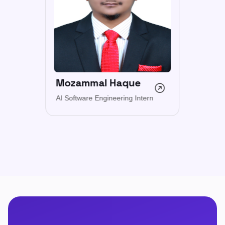
Mozammal Haque
AI Software Engineering Intern