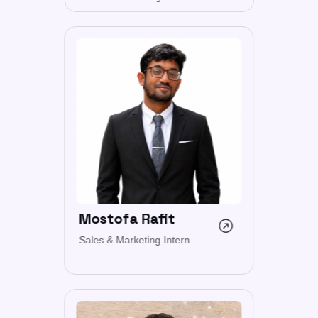
Mostofa Rafit
Sales & Marketing Intern