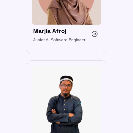
Marjia Afroj
Junior AI Software Engineer