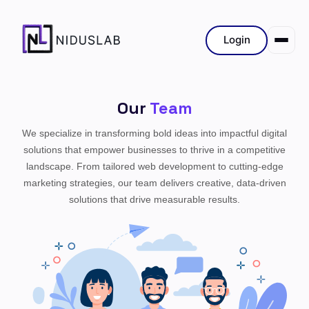
Login
Our
Team
We specialize in transforming bold ideas into impactful digital
solutions that empower businesses to thrive in a competitive
landscape. From tailored web development to cutting-edge
marketing strategies, our team delivers creative, data-driven
solutions that drive measurable results.