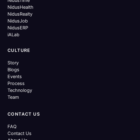
NidusTime
NidusHealth
NidusRealty
NidusJob
NidusERP
iALab
CULTURE
Story
Blogs
Events
Process
Technology
Team
CONTACT US
FAQ
Contact Us