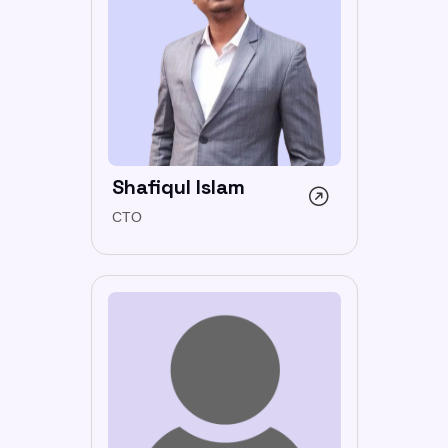
Shafiqul Islam
CTO