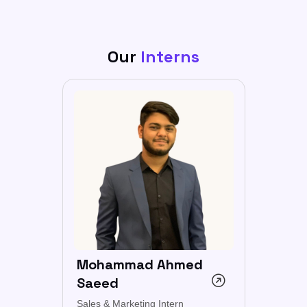
Our
Interns
Mohammad Ahmed
Saeed
Sales & Marketing Intern