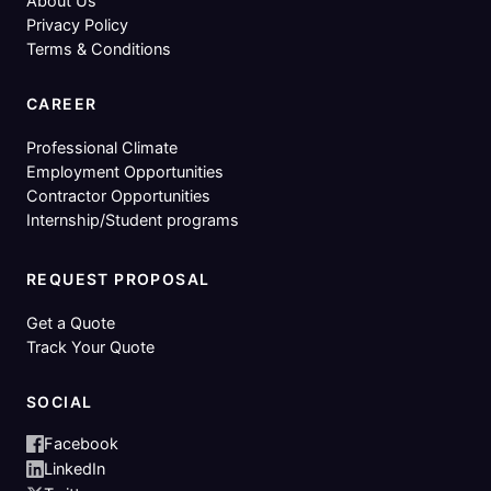
About Us
Privacy Policy
Terms & Conditions
CAREER
Professional Climate
Employment Opportunities
Contractor Opportunities
Internship/Student programs
REQUEST PROPOSAL
Get a Quote
Track Your Quote
SOCIAL
Facebook
LinkedIn