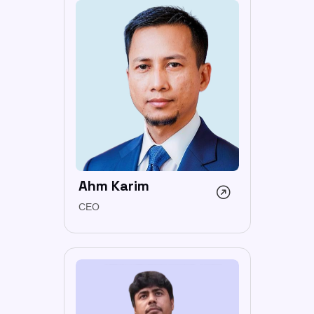
Ahm Karim
CEO