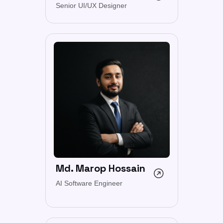
Senior UI/UX Designer
Md. Marop Hossain
AI Software Engineer