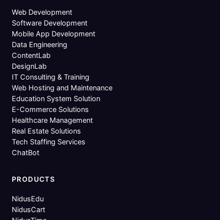
Web Development
Software Development
Mobile App Development
Data Engineering
ContentLab
DesignLab
IT Consulting & Training
Web Hosting and Maintenance
Education System Solution
E-Commerce Solutions
Healthcare Management
Real Estate Solutions
Tech Staffing Services
ChatBot
PRODUCTS
NidusEdu
NidusCart