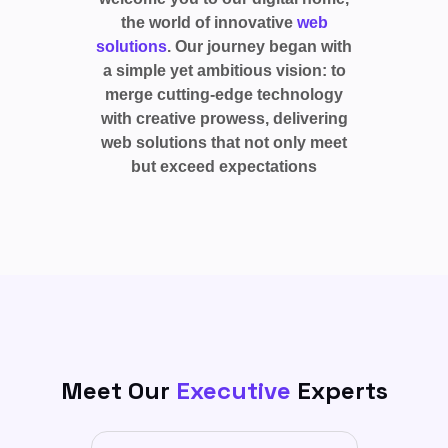
the world of innovative
web
solutions
. Our journey began with
a simple yet ambitious vision: to
merge cutting-edge technology
with creative prowess, delivering
web solutions that not only meet
but exceed expectations
Meet Our
Executive
Experts