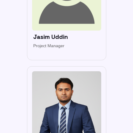
Jasim Uddin
Project Manager