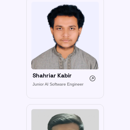
Shahriar Kabir
Junior AI Software Engineer