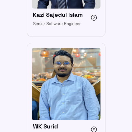
Kazi Sajedul Islam
Senior Software Engineer
WK Surid