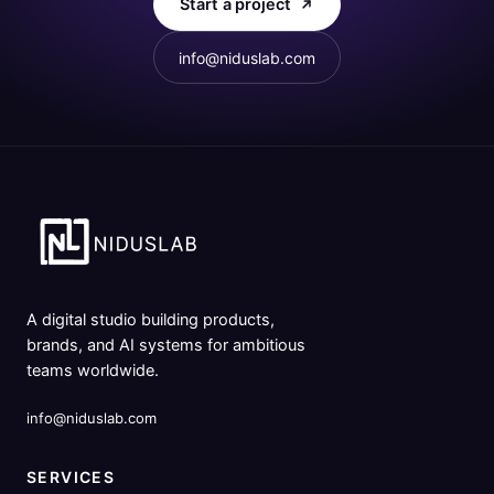
Start a project
info@niduslab.com
A digital studio building products,
brands, and AI systems for ambitious
teams worldwide.
info@niduslab.com
SERVICES