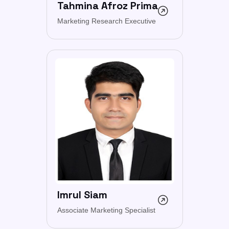
Tahmina Afroz Prima
Marketing Research Executive
Imrul Siam
Associate Marketing Specialist