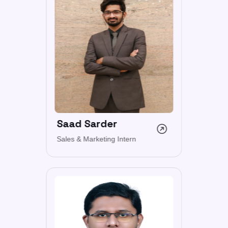
Saad Sarder
Sales & Marketing Intern