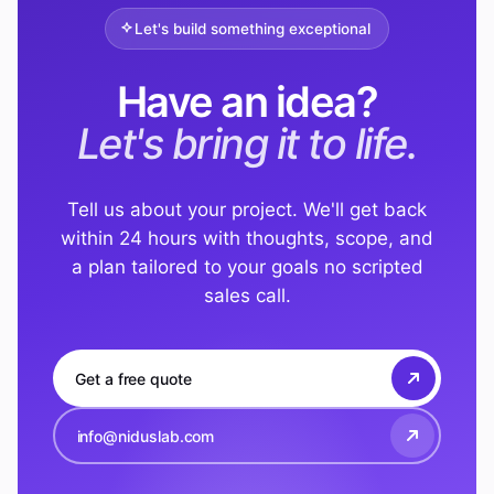
Let's build something exceptional
Have an idea?
Let's bring it to life.
Tell us about your project. We'll get back
within 24 hours with thoughts, scope, and
a plan tailored to your goals no scripted
sales call.
Get a free quote
info@niduslab.com