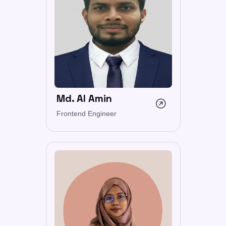
Md. Al Amin
Frontend Engineer