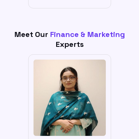
Meet Our
Finance & Marketing
Experts