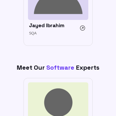
Jayed Ibrahim
SQA
Meet Our
Software
Experts