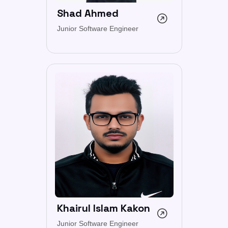
Shad Ahmed
Junior Software Engineer
Khairul Islam Kakon
Junior Software Engineer