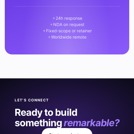
24h response
NDA on request
Fixed-scope or retainer
Worldwide remote
LET'S CONNECT
Ready to build
something
remarkable?