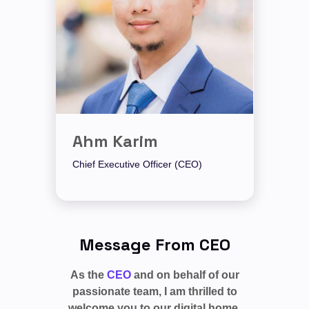
Ahm Karim
Chief Executive Officer (CEO)
Message From CEO
As the
CEO
and on behalf of our
passionate team, I am thrilled to
welcome you to our digital home,