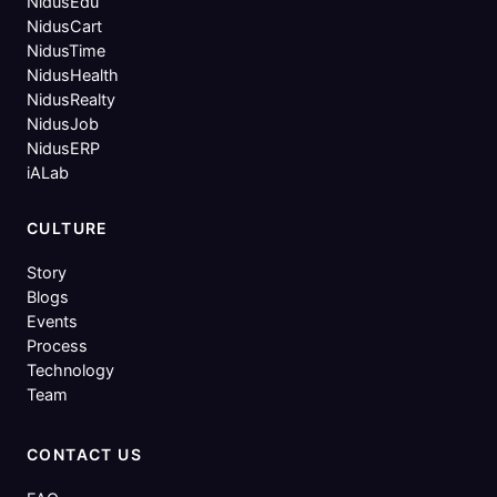
NidusEdu
NidusCart
NidusTime
NidusHealth
NidusRealty
NidusJob
NidusERP
iALab
CULTURE
Story
Blogs
Events
Process
Technology
Team
CONTACT US