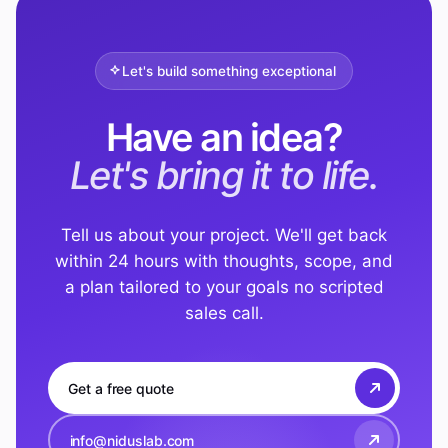
Let's build something exceptional
Have an idea?
Let's bring it to life.
Tell us about your project. We'll get back
within 24 hours with thoughts, scope, and
a plan tailored to your goals no scripted
sales call.
Get a free quote
info@niduslab.com