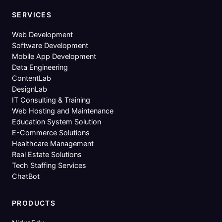
SERVICES
Web Development
Software Development
Mobile App Development
Data Engineering
ContentLab
DesignLab
IT Consulting & Training
Web Hosting and Maintenance
Education System Solution
E-Commerce Solutions
Healthcare Management
Real Estate Solutions
Tech Staffing Services
ChatBot
PRODUCTS