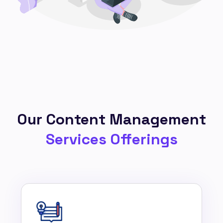
Our Content Management
Services Offerings