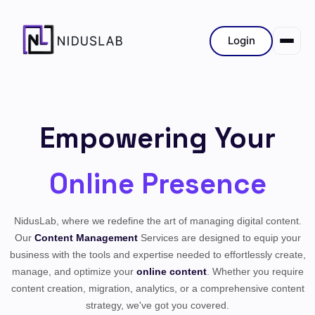
Login
Empowering Your
Online Presence
NidusLab, where we redefine the art of managing digital content.
Our
Content Management
Services are designed to equip your
business with the tools and expertise needed to effortlessly create,
manage, and optimize your
online content
. Whether you require
content creation, migration, analytics, or a comprehensive content
strategy, we've got you covered.