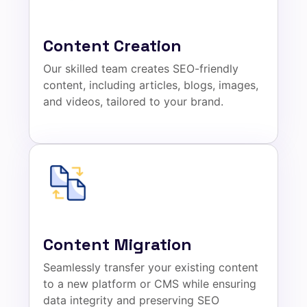
Content Creation
Our skilled team creates SEO-friendly
content, including articles, blogs, images,
and videos, tailored to your brand.
Content Migration
Seamlessly transfer your existing content
to a new platform or CMS while ensuring
data integrity and preserving SEO