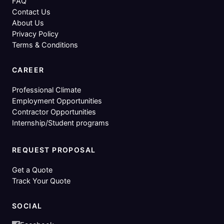
FAQ
Contact Us
About Us
Privacy Policy
Terms & Conditions
CAREER
Professional Climate
Employment Opportunities
Contractor Opportunities
Internship/Student programs
REQUEST PROPOSAL
Get a Quote
Track Your Quote
SOCIAL