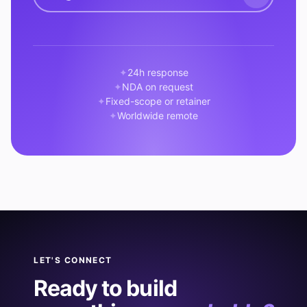
24h response
NDA on request
Fixed-scope or retainer
Worldwide remote
LET'S CONNECT
Ready to build