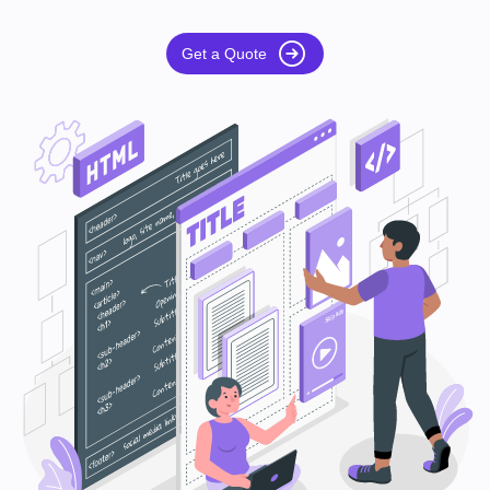
Get a Quote