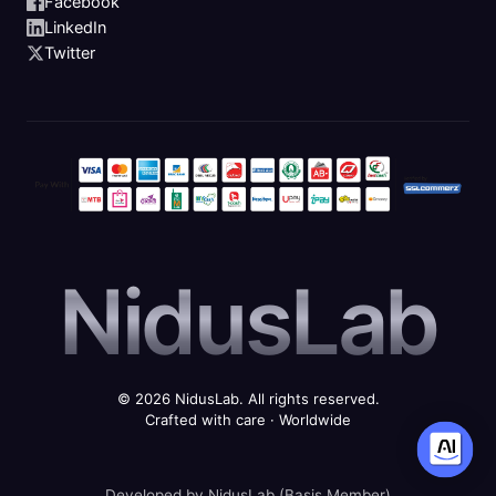
Facebook
LinkedIn
Twitter
NidusLab
© 2026 NidusLab. All rights reserved.
Crafted with care · Worldwide
Developed by NidusLab (Basis Member)