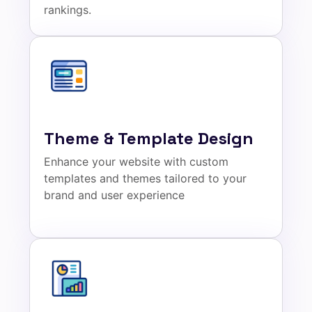
rankings.
Theme & Template Design
Enhance your website with custom
templates and themes tailored to your
brand and user experience