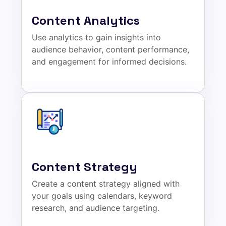
Content Analytics
Use analytics to gain insights into
audience behavior, content performance,
and engagement for informed decisions.
Content Strategy
Create a content strategy aligned with
your goals using calendars, keyword
research, and audience targeting.