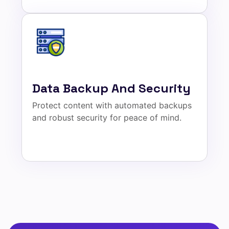
Data Backup And Security
Protect content with automated backups
and robust security for peace of mind.