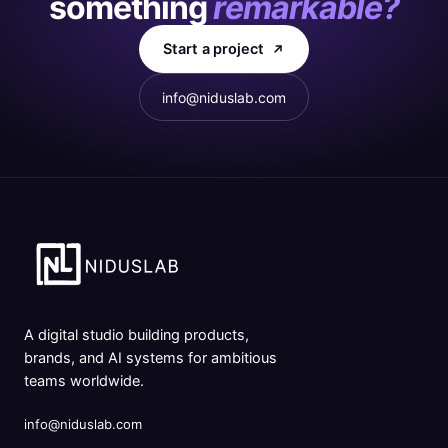
something
remarkable?
Start a project
info@niduslab.com
A digital studio building products,
brands, and AI systems for ambitious
teams worldwide.
info@niduslab.com